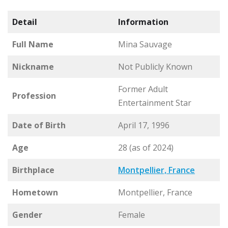
Detail
Information
Full Name
Mina Sauvage
Nickname
Not Publicly Known
Former Adult
Profession
Entertainment Star
Date of Birth
April 17, 1996
Age
28 (as of 2024)
Birthplace
Montpellier, France
Hometown
Montpellier, France
Gender
Female