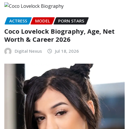
ACTRESS
MODEL
PORN STARS
Coco Lovelock Biography, Age, Net
Worth & Career 2026
Digital Nexus
Jul 18, 2026