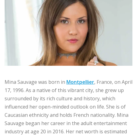
Mina Sauvage was born in
Montpellier
, France, on April
17, 1996. As a native of this vibrant city, she grew up
surrounded by its rich culture and history, which
influenced her open-minded outlook on life. She is of
Caucasian ethnicity and holds French nationality. Mina
Sauvage began her career in the adult entertainment
industry at age 20 in 2016. Her net worth is estimated