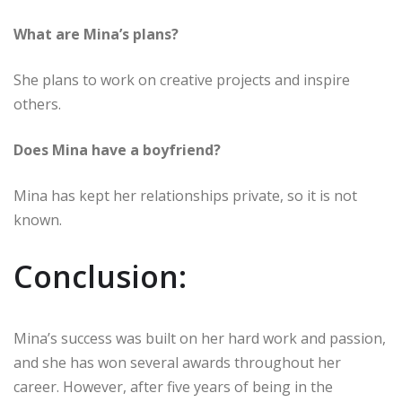
What are Mina’s plans?
She plans to work on creative projects and inspire
others.
Does Mina have a boyfriend?
Mina has kept her relationships private, so it is not
known.
Conclusion:
Mina’s success was built on her hard work and passion,
and she has won several awards throughout her
career. However, after five years of being in the