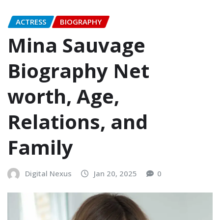
ACTRESS
BIOGRAPHY
Mina Sauvage
Biography Net
worth, Age,
Relations, and
Family
Digital Nexus
Jan 20, 2025
0