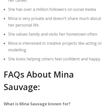
her career.
She has over a million followers on social media.
Mina is very private and doesn’t share much about
her personal life.
She values family and visits her hometown often.
Mina is interested in creative projects like acting or
modelling.
She loves helping others feel confident and happy.
FAQs About Mina
Sauvage:
What is Mina Sauvage known for?