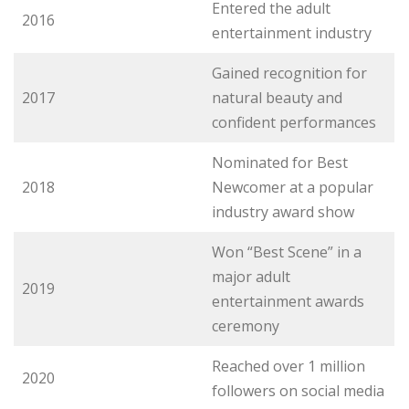
Entered the adult
2016
entertainment industry
Gained recognition for
2017
natural beauty and
confident performances
Nominated for Best
2018
Newcomer at a popular
industry award show
Won “Best Scene” in a
major adult
2019
entertainment awards
ceremony
Reached over 1 million
2020
followers on social media