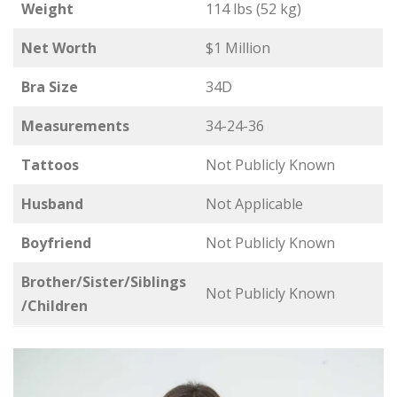
Weight
114 lbs (52 kg)
Net Worth
$1 Million
Bra Size
34D
Measurements
34-24-36
Tattoos
Not Publicly Known
Husband
Not Applicable
Boyfriend
Not Publicly Known
Brother/Sister/Siblings
Not Publicly Known
/Children