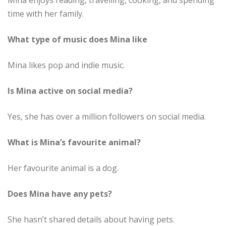
Mina enjoys reading, travelling, cooking, and spending
time with her family.
What type of music does Mina like
Mina likes pop and indie music.
Is Mina active on social media?
Yes, she has over a million followers on social media.
What is Mina’s favourite animal?
Her favourite animal is a dog.
Does Mina have any pets?
She hasn’t shared details about having pets.