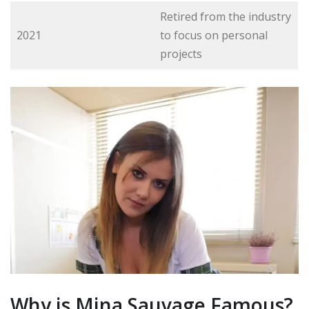
Retired from the industry
2021
to focus on personal
projects
Why is Mina Sauvage Famous?