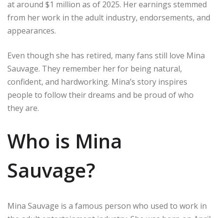
at around $1 million as of 2025. Her earnings stemmed
from her work in the adult industry, endorsements, and
appearances.
Even though she has retired, many fans still love Mina
Sauvage. They remember her for being natural,
confident, and hardworking. Mina’s story inspires
people to follow their dreams and be proud of who
they are.
Who is Mina
Sauvage?
Mina Sauvage is a famous person who used to work in