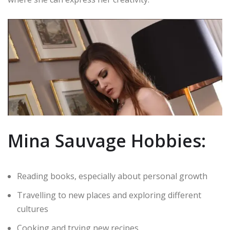
Mina Sauvage Hobbies:
Reading books, especially about personal growth
Travelling to new places and exploring different
cultures
Cooking and trying new recipes