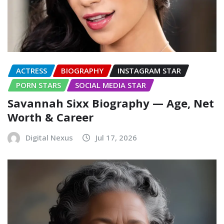
ACTRESS
BIOGRAPHY
INSTAGRAM STAR
PORN STARS
SOCIAL MEDIA STAR
Savannah Sixx Biography — Age, Net
Worth & Career
Digital Nexus
Jul 17, 2026