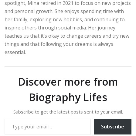
spotlight, Mina retired in 2021 to focus on new projects
and personal growth. She enjoys spending time with
her family, exploring new hobbies, and continuing to
inspire others through social media. Her journey
teaches us that it’s okay to change careers and try new
things and that following your dreams is always
essential.
Discover more from
Biography Lifes
Subscribe to get the latest posts sent to your email.
Type your email…
Subscribe