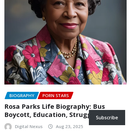
BIOGRAPHY
PORN STARS
Rosa Parks Life Biography: Bus
Boycott, Education, Struggles
Subscribe
Digital Nexus
Aug 23, 2025