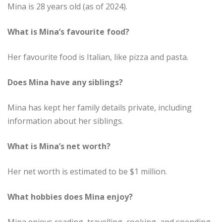
Mina is 28 years old (as of 2024).
What is Mina’s favourite food?
Her favourite food is Italian, like pizza and pasta.
Does Mina have any siblings?
Mina has kept her family details private, including
information about her siblings.
What is Mina’s net worth?
Her net worth is estimated to be $1 million.
What hobbies does Mina enjoy?