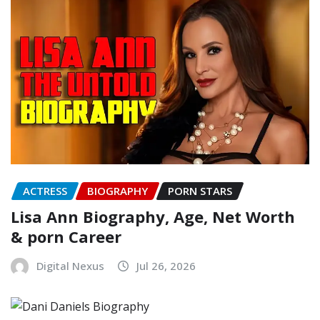
ACTRESS
BIOGRAPHY
PORN STARS
Lisa Ann Biography, Age, Net Worth
& porn Career
Digital Nexus
Jul 26, 2026