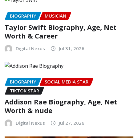
BIOGRAPHY
MUSICIAN
Taylor Swift Biography, Age, Net
Worth & Career
Digital Nexus
Jul 31, 2026
BIOGRAPHY
SOCIAL MEDIA STAR
TIKTOK STAR
Addison Rae Biography, Age, Net
Worth & nude
Digital Nexus
Jul 27, 2026