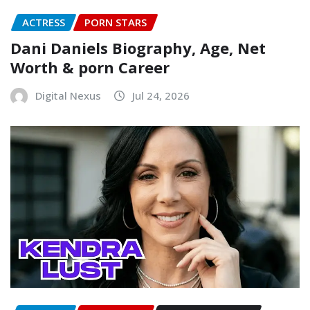
ACTRESS
PORN STARS
Dani Daniels Biography, Age, Net
Worth & porn Career
Digital Nexus
Jul 24, 2026