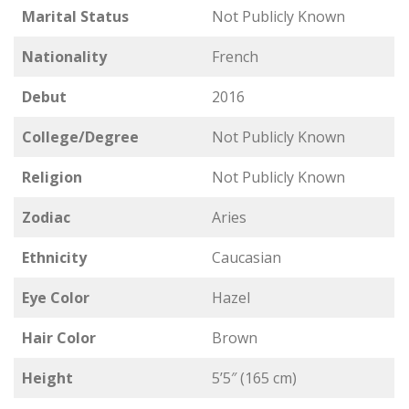
Marital Status
Not Publicly Known
Nationality
French
Debut
2016
College/Degree
Not Publicly Known
Religion
Not Publicly Known
Zodiac
Aries
Ethnicity
Caucasian
Eye Color
Hazel
Hair Color
Brown
Height
5’5″ (165 cm)