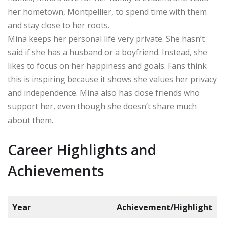
her hometown, Montpellier, to spend time with them
and stay close to her roots.
Mina keeps her personal life very private. She hasn’t
said if she has a husband or a boyfriend. Instead, she
likes to focus on her happiness and goals. Fans think
this is inspiring because it shows she values her privacy
and independence. Mina also has close friends who
support her, even though she doesn’t share much
about them.
Career Highlights and
Achievements
Year
Achievement/Highlight