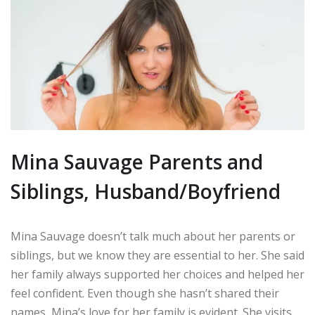
Mina Sauvage Parents and
Siblings, Husband/Boyfriend
Mina Sauvage doesn’t talk much about her parents or
siblings, but we know they are essential to her. She said
her family always supported her choices and helped her
feel confident. Even though she hasn’t shared their
names, Mina’s love for her family is evident. She visits