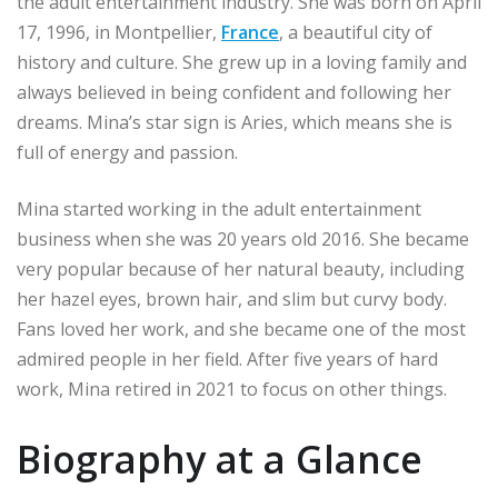
the adult entertainment industry. She was born on April
17, 1996, in Montpellier,
France
, a beautiful city of
history and culture. She grew up in a loving family and
always believed in being confident and following her
dreams. Mina’s star sign is Aries, which means she is
full of energy and passion.
Mina started working in the adult entertainment
business when she was 20 years old 2016. She became
very popular because of her natural beauty, including
her hazel eyes, brown hair, and slim but curvy body.
Fans loved her work, and she became one of the most
admired people in her field. After five years of hard
work, Mina retired in 2021 to focus on other things.
Biography at a Glance