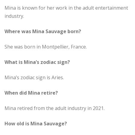
Mina is known for her work in the adult entertainment
industry.
Where was Mina Sauvage born?
She was born in Montpellier, France.
What is Mina’s zodiac sign?
Mina’s zodiac sign is Aries.
When did Mina retire?
Mina retired from the adult industry in 2021.
How old is Mina Sauvage?