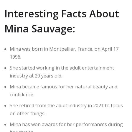
Interesting Facts About
Mina Sauvage:
Mina was born in Montpellier, France, on April 17,
1996.
She started working in the adult entertainment
industry at 20 years old.
Mina became famous for her natural beauty and
confidence.
She retired from the adult industry in 2021 to focus
on other things.
Mina has won awards for her performances during