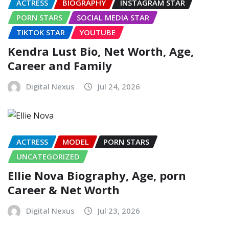
ACTRESS
BIOGRAPHY
INSTAGRAM STAR
PORN STARS
SOCIAL MEDIA STAR
TIKTOK STAR
YOUTUBE
Kendra Lust Bio, Net Worth, Age,
Career and Family
Digital Nexus
Jul 24, 2026
ACTRESS
MODEL
PORN STARS
UNCATEGORIZED
Ellie Nova Biography, Age, porn
Career & Net Worth
Digital Nexus
Jul 23, 2026