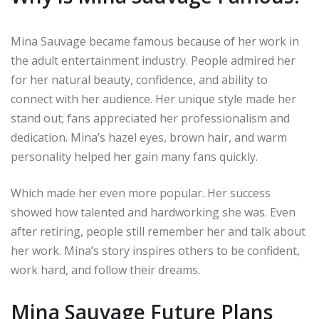
Mina Sauvage became famous because of her work in
the adult entertainment industry. People admired her
for her natural beauty, confidence, and ability to
connect with her audience. Her unique style made her
stand out; fans appreciated her professionalism and
dedication. Mina’s hazel eyes, brown hair, and warm
personality helped her gain many fans quickly.
Which made her even more popular. Her success
showed how talented and hardworking she was. Even
after retiring, people still remember her and talk about
her work. Mina’s story inspires others to be confident,
work hard, and follow their dreams.
Mina Sauvage Future Plans