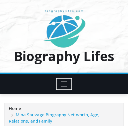
Skip
to
content
Biography Lifes
Home
Mina Sauvage Biography Net worth, Age,
Relations, and Family