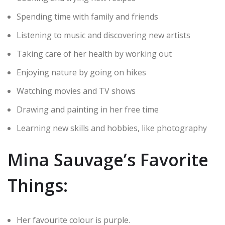
Spending time with family and friends
Listening to music and discovering new artists
Taking care of her health by working out
Enjoying nature by going on hikes
Watching movies and TV shows
Drawing and painting in her free time
Learning new skills and hobbies, like photography
Mina Sauvage’s Favorite
Things:
Her favourite colour is purple.