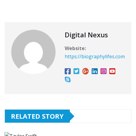
Digital Nexus
Website:
https://biographylifes.com
RELATED STORY