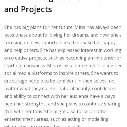
and Projects
She has big plans for her future. Mina has always been
passionate about following her dreams, and now, she’s
focusing on new opportunities that make her happy
and help others. She has expressed interest in working
on creative projects, such as becoming an influencer or
starting a business. Mina is also interested in using her
social media platforms to inspire others. She wants to
encourage people to be confident in themselves, no
matter what they do. Her natural beauty, confidence,
and ability to connect with her audience have always
been her strengths, and she plans to continue sharing
that with her fans. She might also focus on other
entertainment areas, such as acting or modelling,
where she can express her creativity.