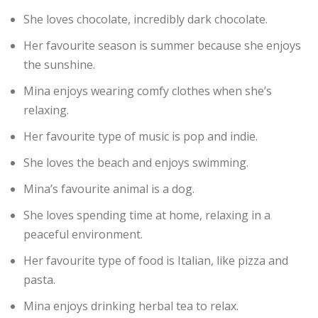
She loves chocolate, incredibly dark chocolate.
Her favourite season is summer because she enjoys
the sunshine.
Mina enjoys wearing comfy clothes when she’s
relaxing.
Her favourite type of music is pop and indie.
She loves the beach and enjoys swimming.
Mina’s favourite animal is a dog.
She loves spending time at home, relaxing in a
peaceful environment.
Her favourite type of food is Italian, like pizza and
pasta.
Mina enjoys drinking herbal tea to relax.