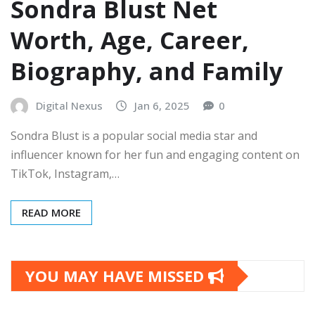
Sondra Blust Net
Worth, Age, Career,
Biography, and Family
Digital Nexus
Jan 6, 2025
0
Sondra Blust is a popular social media star and
influencer known for her fun and engaging content on
TikTok, Instagram,…
READ MORE
YOU MAY HAVE MISSED