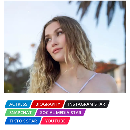
ACTRESS
BIOGRAPHY
INSTAGRAM STAR
SNAPCHAT
SOCIAL MEDIA STAR
TIKTOK STAR
YOUTUBE