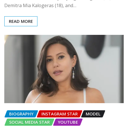
Demitra Mia Kalogeras (18), and…
READ MORE
BIOGRAPHY
INSTAGRAM STAR
MODEL
SOCIAL MEDIA STAR
YOUTUBE