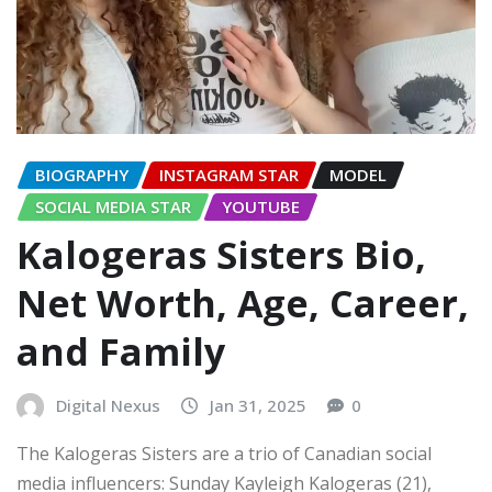
BIOGRAPHY
INSTAGRAM STAR
MODEL
SOCIAL MEDIA STAR
YOUTUBE
Kalogeras Sisters Bio,
Net Worth, Age, Career,
and Family
Digital Nexus
Jan 31, 2025
0
The Kalogeras Sisters are a trio of Canadian social
media influencers: Sunday Kayleigh Kalogeras (21),