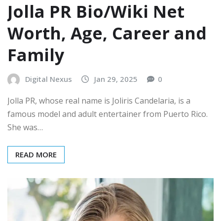
Jolla PR Bio/Wiki Net
Worth, Age, Career and
Family
Digital Nexus
Jan 29, 2025
0
Jolla PR, whose real name is Joliris Candelaria, is a
famous model and adult entertainer from Puerto Rico.
She was…
READ MORE