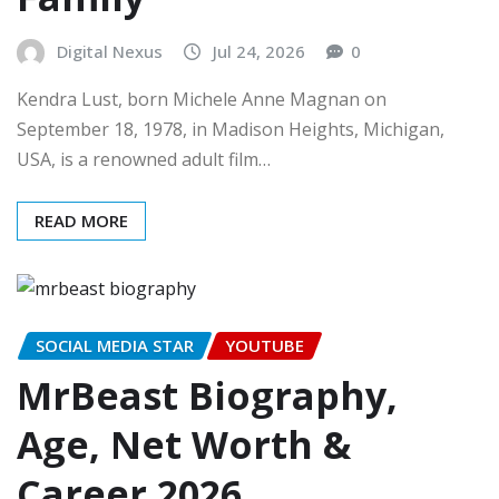
Digital Nexus
Jul 24, 2026
0
Kendra Lust, born Michele Anne Magnan on
September 18, 1978, in Madison Heights, Michigan,
USA, is a renowned adult film…
READ MORE
SOCIAL MEDIA STAR
YOUTUBE
MrBeast Biography,
Age, Net Worth &
Career 2026