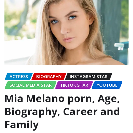
ACTRESS
BIOGRAPHY
INSTAGRAM STAR
SOCIAL MEDIA STAR
TIKTOK STAR
YOUTUBE
Mia Melano porn, Age,
Biography, Career and
Family