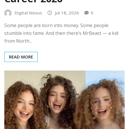
Digital Nexus
Jul 18, 2026
0
Some people are born into money. Some people
stumble into fame. And then there’s MrBeast — a kid
from North…
READ MORE