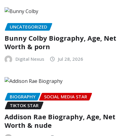
UNCATEGORIZED
Bunny Colby Biography, Age, Net
Worth & porn
Digital Nexus
Jul 28, 2026
BIOGRAPHY
SOCIAL MEDIA STAR
TIKTOK STAR
Addison Rae Biography, Age, Net
Worth & nude