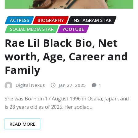
ACTRESS
BIOGRAPHY
INSTAGRAM STAR
SOCIAL MEDIA STAR
YOUTUBE
Rae Lil Black Bio, Net
worth, Age, Career and
Family
Digital Nexus
Jan 27, 2025
1
She was Born on 17 August 1996 in Osaka, Japan, and
is 28 years old as of 2025. Her zodiac…
READ MORE