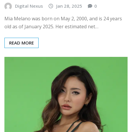
Digital Nexus
Jan 28, 2025
0
Mia Melano was born on May 2, 2000, and is 24 years
old as of January 2025. Her estimated net…
READ MORE