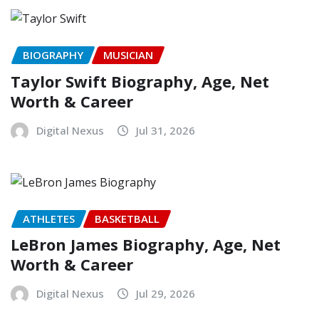
BIOGRAPHY
MUSICIAN
Taylor Swift Biography, Age, Net
Worth & Career
Digital Nexus
Jul 31, 2026
ATHLETES
BASKETBALL
LeBron James Biography, Age, Net
Worth & Career
Digital Nexus
Jul 29, 2026