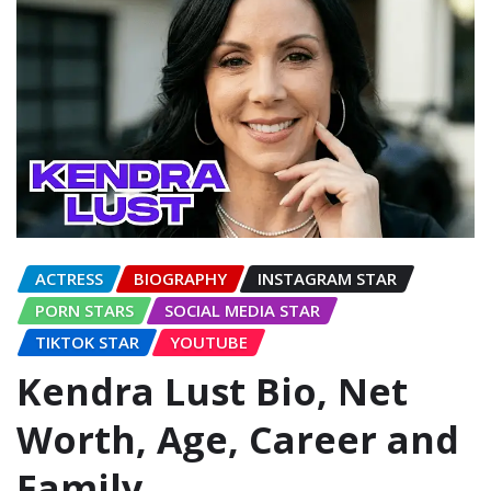
ACTRESS
BIOGRAPHY
INSTAGRAM STAR
PORN STARS
SOCIAL MEDIA STAR
TIKTOK STAR
YOUTUBE
Kendra Lust Bio, Net
Worth, Age, Career and
Family