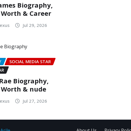
ames Biography,
 Worth & Career
Nexus
Jul 29, 2026
Y
SOCIAL MEDIA STAR
AR
Rae Biography,
 Worth & nude
Nexus
Jul 27, 2026
Arile
About Us
Privacy Poli