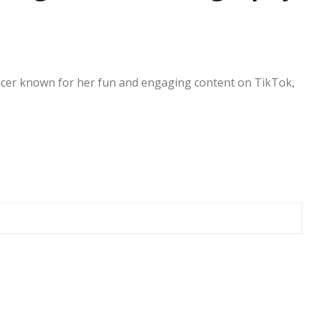
uencer known for her fun and engaging content on TikTok,