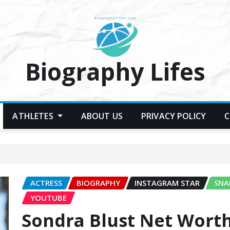
Biography Lifes
ATHLETES
ABOUT US
PRIVACY POLICY
C
ACTRESS
BIOGRAPHY
INSTAGRAM STAR
SNA
YOUTUBE
Sondra Blust Net Worth