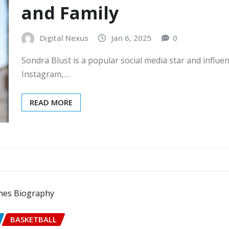
and Family
Digital Nexus
Jan 6, 2025
0
Sondra Blust is a popular social media star and infl
Instagram,…
READ MORE
BASKETBALL