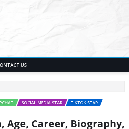
ONTACT US
PCHAT
SOCIAL MEDIA STAR
TIKTOK STAR
, Age, Career, Biography,