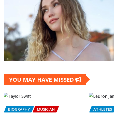
YOU MAY HAVE MISSED
BIOGRAPHY
MUSICIAN
ATHLETES