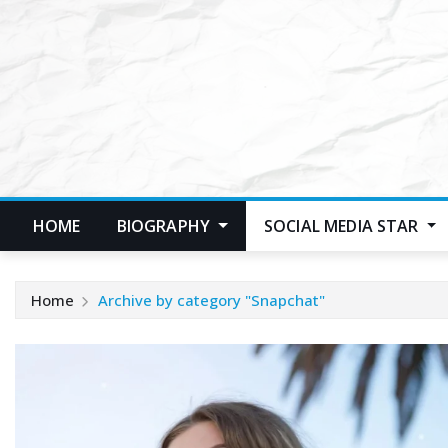
Skip
to
content
HOME
BIOGRAPHY
SOCIAL MEDIA STAR
Home
Archive by category "Snapchat"