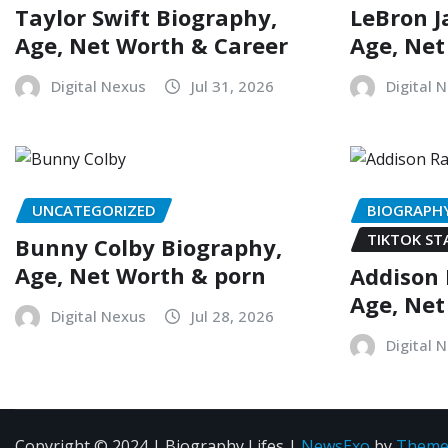
Taylor Swift Biography,
LeBron J
Age, Net Worth & Career
Age, Net
Digital Nexus
Jul 31, 2026
Digital 
UNCATEGORIZED
BIOGRAPH
TIKTOK ST
Bunny Colby Biography,
Age, Net Worth & porn
Addison 
Age, Net
Digital Nexus
Jul 28, 2026
Digital 
Copyright © 2024 | Biography Lifes
|
NewsExo
by
Theme