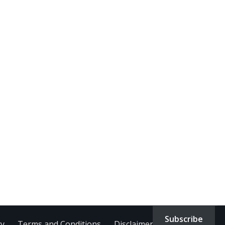
Subscribe
cy
Terms and Conditions
Disclaimer
Contact Us