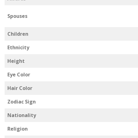
Spouses
Children
Ethnicity
Height
Eye Color
Hair Color
Zodiac Sign
Nationality
Religion