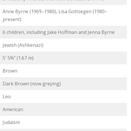
Anne Byrne (1969–1980), Lisa Gottsegen (1980–
present)
6 children, including Jake Hoffman and Jenna Byrne
Jewish (Ashkenazi)
5′ 5¾″ (1.67 m)
Brown
Dark Brown (now greying)
Leo
American
Judaism