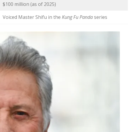
$100 million (as of 2025)
Voiced Master Shifu in the
Kung Fu Panda
series