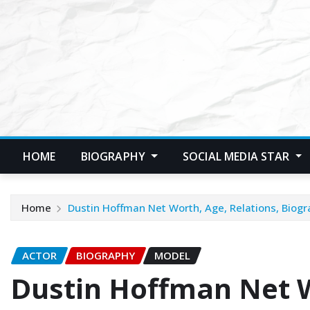
Skip
to
content
HOME
BIOGRAPHY
SOCIAL MEDIA STAR
Home
Dustin Hoffman Net Worth, Age, Relations, Biogr
ACTOR
BIOGRAPHY
MODEL
Dustin Hoffman Net W