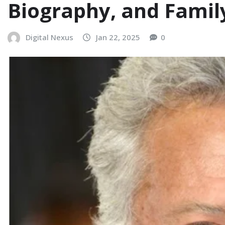
Biography, and Famil
Digital Nexus
Jan 22, 2025
0