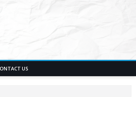
ONTACT US