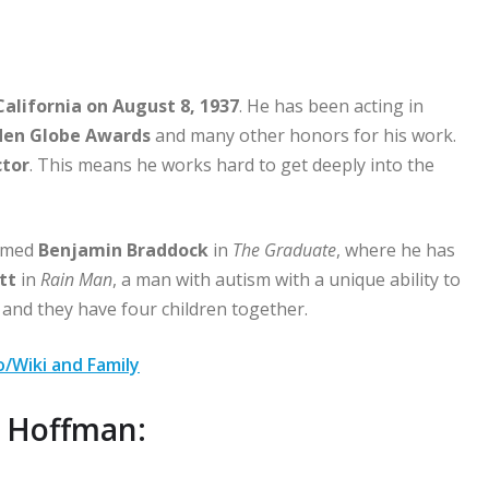
California on August 8, 1937
. He has been acting in
en Globe Awards
and many other honors for his work.
tor
. This means he works hard to get deeply into the
named
Benjamin Braddock
in
The Graduate
, where he has
tt
in
Rain Man
, a man with autism with a unique ability to
 and they have four children together.
/Wiki and Family
n Hoffman: