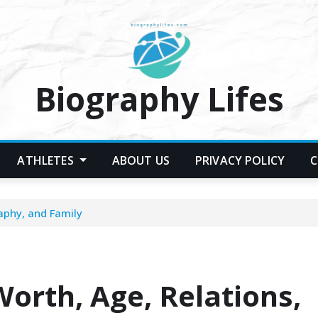
Biography Lifes
ATHLETES
ABOUT US
PRIVACY POLICY
C
aphy, and Family
orth, Age, Relations,