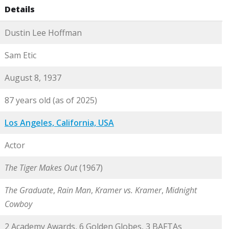
Details
Dustin Lee Hoffman
Sam Etic
August 8, 1937
87 years old (as of 2025)
Los Angeles, California, USA
Actor
The Tiger Makes Out
(1967)
The Graduate
,
Rain Man
,
Kramer vs. Kramer
,
Midnight
Cowboy
2 Academy Awards, 6 Golden Globes, 3 BAFTAs