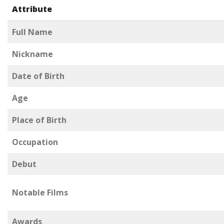
Attribute
Full Name
Nickname
Date of Birth
Age
Place of Birth
Occupation
Debut
Notable Films
Awards