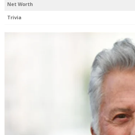
Net Worth
Trivia