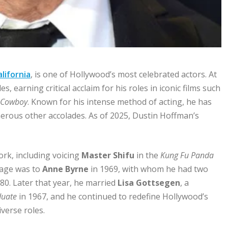
alifornia
, is one of Hollywood’s most celebrated actors. At
 earning critical acclaim for his roles in iconic films such
 Cowboy
. Known for his intense method of acting, he has
erous other accolades. As of 2025, Dustin Hoffman’s
ork, including voicing
Master Shifu
in the
Kung Fu Panda
iage was to
Anne Byrne
in 1969, with whom he had two
980. Later that year, he married
Lisa Gottsegen
, a
duate
in 1967, and he continued to redefine Hollywood’s
verse roles.