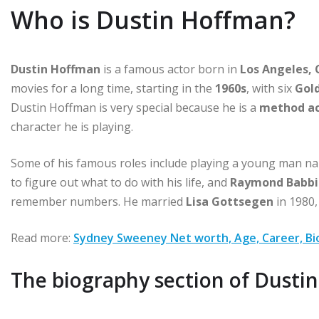
Who is Dustin Hoffman?
Dustin Hoffman
is a famous actor born
in
Los Angeles, 
movies for a long time, starting in the
1960s
, with six
Gold
Dustin Hoffman is very special because he is a
method ac
character he is playing.
Some of his famous roles include playing a young man 
to figure out what to do with his life, and
Raymond Babbi
remember numbers. He married
Lisa Gottsegen
in 1980,
Read more:
Sydney Sweeney Net worth, Age, Career, Bio
The biography section of Dusti