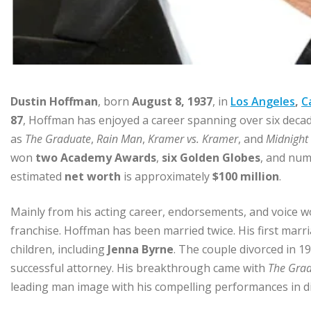
Dustin Hoffman
, born
August 8, 1937
, in
Los Angeles
,
C
87
, Hoffman has enjoyed a career spanning over six decades,
as
The Graduate
,
Rain Man
,
Kramer vs. Kramer
, and
Midnight
won
two Academy Awards
,
six Golden Globes
, and num
estimated
net worth
is approximately
$100 million
.
Mainly from his acting career, endorsements, and voice w
franchise. Hoffman has been married twice. His first marr
children, including
Jenna Byrne
. The couple divorced in 1
successful attorney. His breakthrough came with
The Gra
leading man image with his compelling performances in di