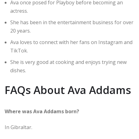
Ava once posed for Playboy before becoming an
actress.
She has been in the entertainment business for over
20 years.
Ava loves to connect with her fans on Instagram and
TikTok.
She is very good at cooking and enjoys trying new
dishes.
FAQs About Ava Addams
Where was Ava Addams born?
In Gibraltar.