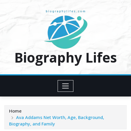
Skip
to
content
Biography Lifes
Home
Ava Addams Net Worth, Age, Background,
Biography, and Family