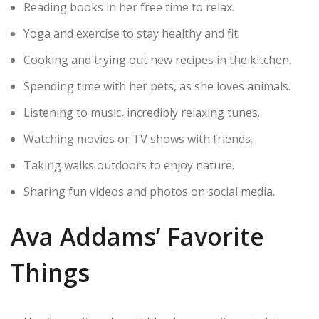
Reading books in her free time to relax.
Yoga and exercise to stay healthy and fit.
Cooking and trying out new recipes in the kitchen.
Spending time with her pets, as she loves animals.
Listening to music, incredibly relaxing tunes.
Watching movies or TV shows with friends.
Taking walks outdoors to enjoy nature.
Sharing fun videos and photos on social media.
Ava Addams’ Favorite
Things