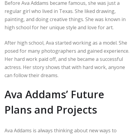
Before Ava Addams became famous, she was just a
regular girl who lived in Texas. She liked drawing,
painting, and doing creative things. She was known in
high school for her unique style and love for art.
After high school, Ava started working as a model. She
posed for many photographers and gained experience.
Her hard work paid off, and she became a successful
actress. Her story shows that with hard work, anyone
can follow their dreams.
Ava Addams’ Future
Plans and Projects
Ava Addams is always thinking about new ways to