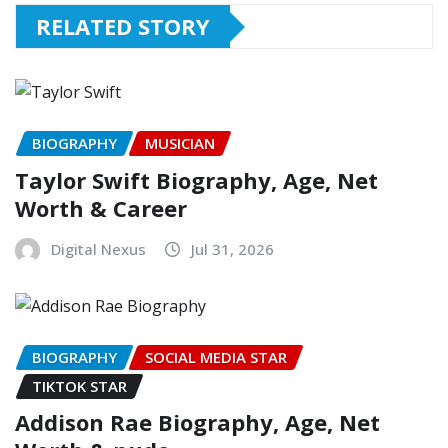
RELATED STORY
BIOGRAPHY
MUSICIAN
Taylor Swift Biography, Age, Net
Worth & Career
Digital Nexus
Jul 31, 2026
BIOGRAPHY
SOCIAL MEDIA STAR
TIKTOK STAR
Addison Rae Biography, Age, Net