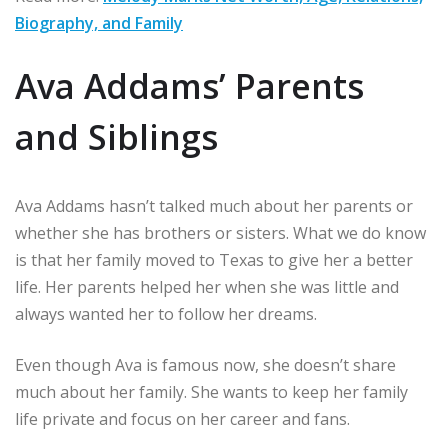
Biography, and Family
Ava Addams’ Parents
and Siblings
Ava Addams hasn’t talked much about her parents or
whether she has brothers or sisters. What we do know
is that her family moved to Texas to give her a better
life. Her parents helped her when she was little and
always wanted her to follow her dreams.
Even though Ava is famous now, she doesn’t share
much about her family. She wants to keep her family
life private and focus on her career and fans.