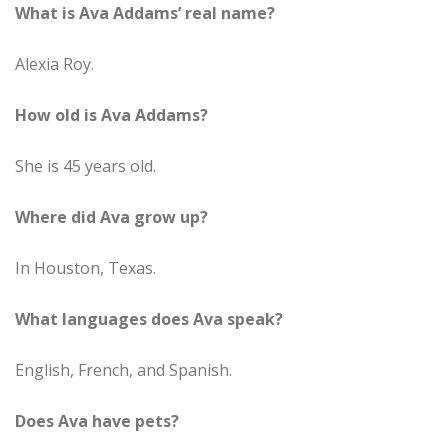
What is Ava Addams’ real name?
Alexia Roy.
How old is Ava Addams?
She is 45 years old.
Where did Ava grow up?
In Houston, Texas.
What languages does Ava speak?
English, French, and Spanish.
Does Ava have pets?