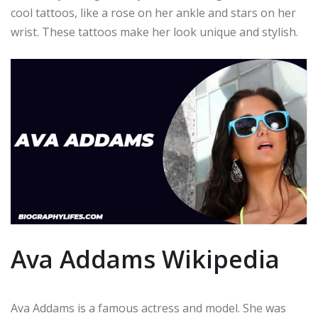
cool tattoos, like a rose on her ankle and stars on her
wrist. These tattoos make her look unique and stylish.
Ava Addams Wikipedia
Ava Addams is a famous actress and model. She was