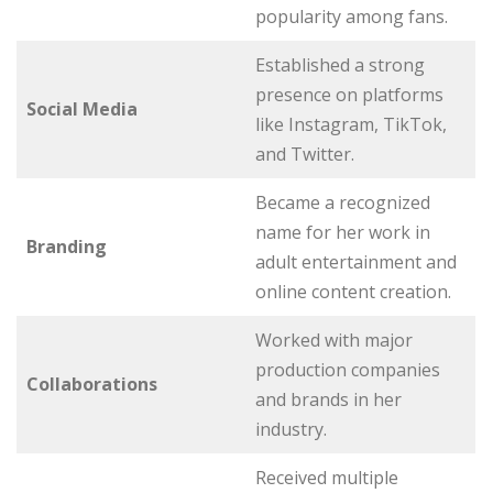
popularity among fans.
Established a strong
presence on platforms
Social Media
like Instagram, TikTok,
and Twitter.
Became a recognized
name for her work in
Branding
adult entertainment and
online content creation.
Worked with major
production companies
Collaborations
and brands in her
industry.
Received multiple