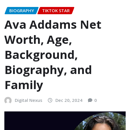
BIOGRAPHY
TIKTOK STAR
Ava Addams Net
Worth, Age,
Background,
Biography, and
Family
Digital Nexus
Dec 20, 2024
0