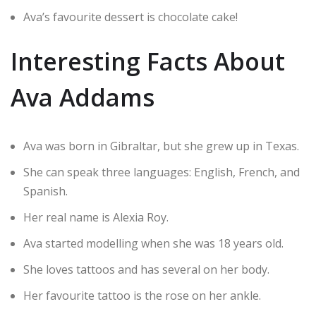
Ava’s favourite dessert is chocolate cake!
Interesting Facts About
Ava Addams
Ava was born in Gibraltar, but she grew up in Texas.
She can speak three languages: English, French, and
Spanish.
Her real name is Alexia Roy.
Ava started modelling when she was 18 years old.
She loves tattoos and has several on her body.
Her favourite tattoo is the rose on her ankle.