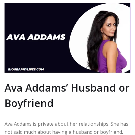
Ava Addams’ Husband or
Boyfriend
Ava Addams is private about her relationships. She has
not said much about having a husband or boyfriend.