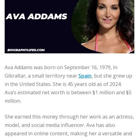
Ava Addams was born on September 16, 1979, in
Gibraltar, a small territory near
Spain
, but she grew up
in the United States. She is 45 years old as of 2024.
Ava’s estimated net worth is between $1 million and $5
million.
She earned this money through her work as an actress,
model, and social media influencer. Ava has also
appeared in online content, making her a versatile and