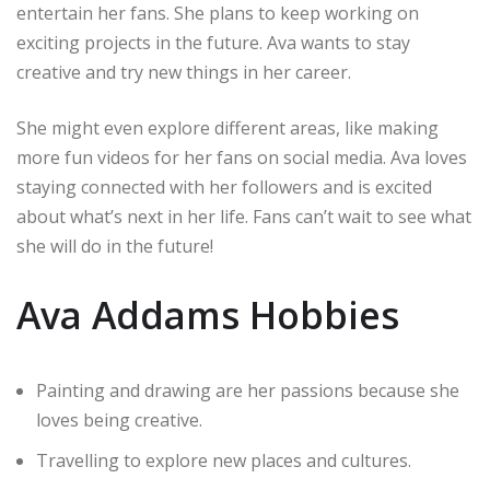
entertain her fans. She plans to keep working on
exciting projects in the future. Ava wants to stay
creative and try new things in her career.
She might even explore different areas, like making
more fun videos for her fans on social media. Ava loves
staying connected with her followers and is excited
about what’s next in her life. Fans can’t wait to see what
she will do in the future!
Ava Addams Hobbies
Painting and drawing are her passions because she
loves being creative.
Travelling to explore new places and cultures.