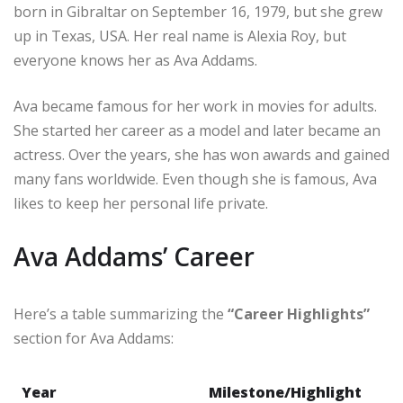
born in Gibraltar on September 16, 1979, but she grew
up in Texas, USA. Her real name is Alexia Roy, but
everyone knows her as Ava Addams.
Ava became famous for her work in movies for adults.
She started her career as a model and later became an
actress. Over the years, she has won awards and gained
many fans worldwide. Even though she is famous, Ava
likes to keep her personal life private.
Ava Addams’ Career
Here’s a table summarizing the
“Career Highlights”
section for Ava Addams:
Year
Milestone/Highlight