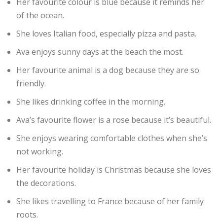
Her favourite colour is blue because it reminds her
of the ocean.
She loves Italian food, especially pizza and pasta.
Ava enjoys sunny days at the beach the most.
Her favourite animal is a dog because they are so
friendly.
She likes drinking coffee in the morning.
Ava’s favourite flower is a rose because it’s beautiful.
She enjoys wearing comfortable clothes when she’s
not working.
Her favourite holiday is Christmas because she loves
the decorations.
She likes travelling to France because of her family
roots.