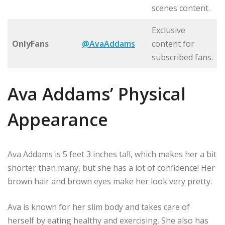
scenes content.
Exclusive
OnlyFans
@AvaAddams
content for
subscribed fans.
Ava Addams’ Physical
Appearance
Ava Addams is 5 feet 3 inches tall, which makes her a bit
shorter than many, but she has a lot of confidence! Her
brown hair and brown eyes make her look very pretty.
Ava is known for her slim body and takes care of
herself by eating healthy and exercising. She also has