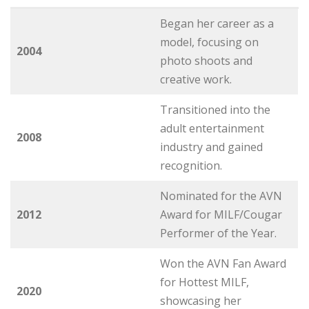
Began her career as a
model, focusing on
2004
photo shoots and
creative work.
Transitioned into the
adult entertainment
2008
industry and gained
recognition.
Nominated for the AVN
2012
Award for MILF/Cougar
Performer of the Year.
Won the AVN Fan Award
for Hottest MILF,
2020
showcasing her