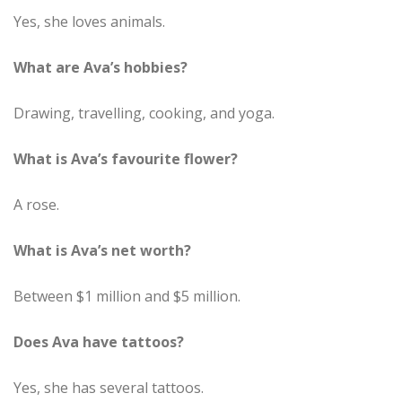
Yes, she loves animals.
What are Ava’s hobbies?
Drawing, travelling, cooking, and yoga.
What is Ava’s favourite flower?
A rose.
What is Ava’s net worth?
Between $1 million and $5 million.
Does Ava have tattoos?
Yes, she has several tattoos.