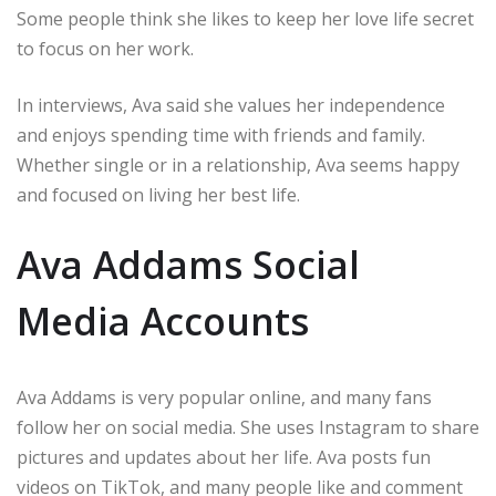
Some people think she likes to keep her love life secret
to focus on her work.
In interviews, Ava said she values her independence
and enjoys spending time with friends and family.
Whether single or in a relationship, Ava seems happy
and focused on living her best life.
Ava Addams Social
Media Accounts
Ava Addams is very popular online, and many fans
follow her on social media. She uses Instagram to share
pictures and updates about her life. Ava posts fun
videos on TikTok, and many people like and comment