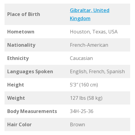
Gibraltar, United
Place of Birth
Kingdom
Hometown
Houston, Texas, USA
Nationality
French-American
Ethnicity
Caucasian
Languages Spoken
English, French, Spanish
Height
5’3″ (160 cm)
Weight
127 lbs (58 kg)
Body Measurements
34H-25-36
Hair Color
Brown