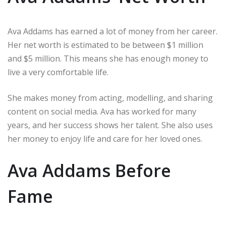
Ava Addams has earned a lot of money from her career.
Her net worth is estimated to be between $1 million
and $5 million. This means she has enough money to
live a very comfortable life.
She makes money from acting, modelling, and sharing
content on social media. Ava has worked for many
years, and her success shows her talent. She also uses
her money to enjoy life and care for her loved ones.
Ava Addams Before
Fame