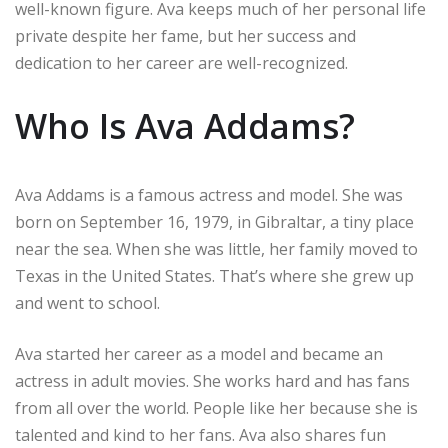
well-known figure. Ava keeps much of her personal life
private despite her fame, but her success and
dedication to her career are well-recognized.
Who Is Ava Addams?
Ava Addams is a famous actress and model. She was
born on September 16, 1979, in Gibraltar, a tiny place
near the sea. When she was little, her family moved to
Texas in the United States. That’s where she grew up
and went to school.
Ava started her career as a model and became an
actress in adult movies. She works hard and has fans
from all over the world. People like her because she is
talented and kind to her fans. Ava also shares fun