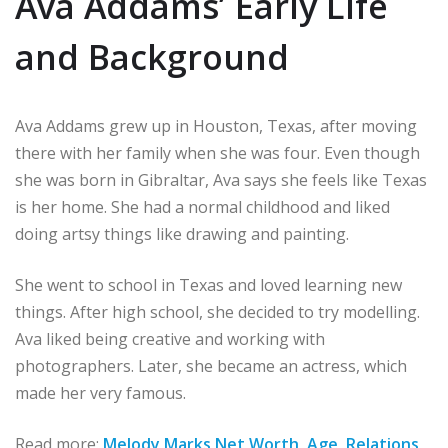
Ava Addams’ Early Life
and Background
Ava Addams grew up in Houston, Texas, after moving
there with her family when she was four. Even though
she was born in Gibraltar, Ava says she feels like Texas
is her home. She had a normal childhood and liked
doing artsy things like drawing and painting.
She went to school in Texas and loved learning new
things. After high school, she decided to try modelling.
Ava liked being creative and working with
photographers. Later, she became an actress, which
made her very famous.
Read more:
Melody Mark
s Net Worth, Age, Relations,