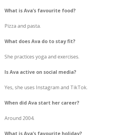
What is Ava’s favourite food?
Pizza and pasta.
What does Ava do to stay fit?
She practices yoga and exercises.
Is Ava active on social media?
Yes, she uses Instagram and TikTok.
When did Ava start her career?
Around 2004.
What is Ava’s favourite holiday?