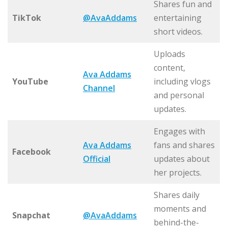
Shares fun and
TikTok
@AvaAddams
entertaining
short videos.
Uploads
content,
Ava Addams
YouTube
including vlogs
Channel
and personal
updates.
Engages with
Ava Addams
fans and shares
Facebook
Official
updates about
her projects.
Shares daily
moments and
Snapchat
@AvaAddams
behind-the-