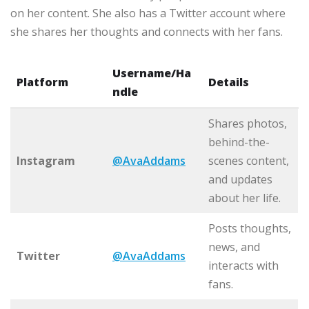
on her content. She also has a Twitter account where
she shares her thoughts and connects with her fans.
Username/Ha
Platform
Details
ndle
Shares photos,
behind-the-
Instagram
@AvaAddams
scenes content,
and updates
about her life.
Posts thoughts,
news, and
Twitter
@AvaAddams
interacts with
fans.