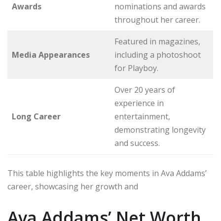
Awards
nominations and awards
throughout her career.
Featured in magazines,
Media Appearances
including a photoshoot
for Playboy.
Over 20 years of
experience in
Long Career
entertainment,
demonstrating longevity
and success.
This table highlights the key moments in Ava Addams’
career, showcasing her growth and
Ava Addams’ Net Worth