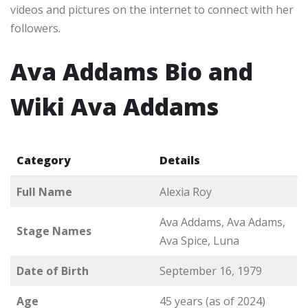
videos and pictures on the internet to connect with her
followers.
Ava Addams Bio and
Wiki Ava Addams
Category
Details
Full Name
Alexia Roy
Ava Addams, Ava Adams,
Stage Names
Ava Spice, Luna
Date of Birth
September 16, 1979
Age
45 years (as of 2024)