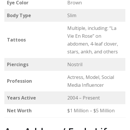
Eye Color
Brown
Body Type
Slim
Multiple, including: “La
Vie En Rose” on
Tattoos
abdomen, 4-leaf clover,
stars, ankh, and others
Piercings
Nostril
Actress, Model, Social
Profession
Media Influencer
Years Active
2004 – Present
Net Worth
$1 Million – $5 Million