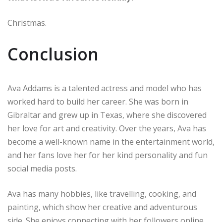
Christmas.
Conclusion
Ava Addams is a talented actress and model who has
worked hard to build her career. She was born in
Gibraltar and grew up in Texas, where she discovered
her love for art and creativity. Over the years, Ava has
become a well-known name in the entertainment world,
and her fans love her for her kind personality and fun
social media posts.
Ava has many hobbies, like travelling, cooking, and
painting, which show her creative and adventurous
side. She enjoys connecting with her followers online