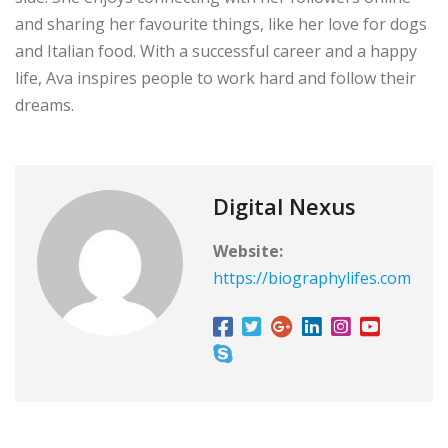
and sharing her favourite things, like her love for dogs
and Italian food. With a successful career and a happy
life, Ava inspires people to work hard and follow their
dreams.
Digital Nexus
Website:
https://biographylifes.com